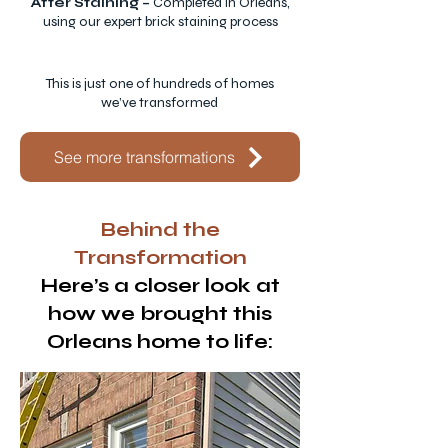
After Staining –
Completed in Orleans,
using our expert brick staining process
This is just one of hundreds of homes
we’ve transformed
See more transformations
Behind the
Transformation
Here’s a closer look at
how we brought this
Orleans home to life: