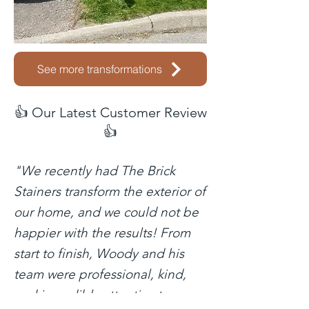
See more transformations
👍 Our Latest Customer Review
👍
"We recently had The Brick
Stainers transform the exterior of
our home, and we could not be
happier with the results! From
start to finish, Woody and his
team were professional, kind,
and incredibly attentive to every
This is just one of hu