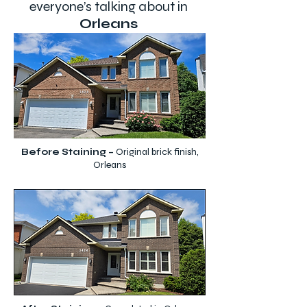
everyone’s talking about in
Orleans
Before Staining –
Original brick finish,
Orleans