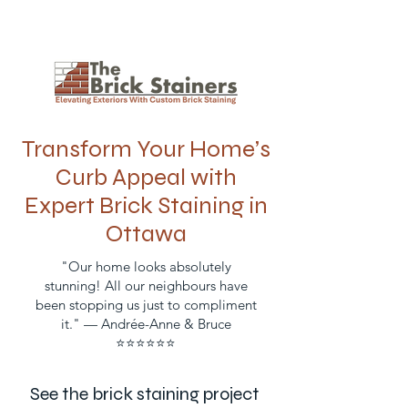
Request a Quote
Transform Your Home’s
Curb Appeal with
Expert Brick Staining in
Ottawa
"Our home looks absolutely
stunning! All our neighbours have
been stopping us just to compliment
it." — Andrée-Anne & Bruce
⭐⭐⭐⭐⭐⭐
See the brick staining project