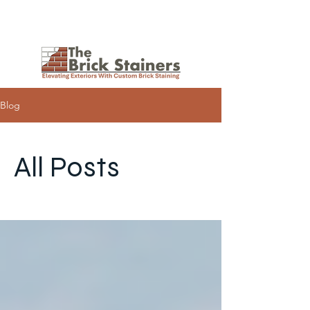
Request a Quote
Blog
All Posts