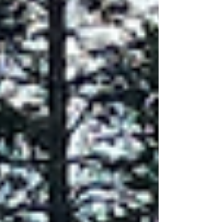
pattern. A massive percentage of Ottawa homes
follow the same structural blueprint: premium
brick on the front façade, paired with standard
siding on the remaining three walls. And yet,
when homeowners talk about wanting to improve
curb appeal, modernize their exterior, or feel
proud of t