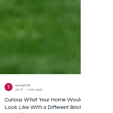
woody5730
Jul 10
3 min read
Curious What Your Home Would