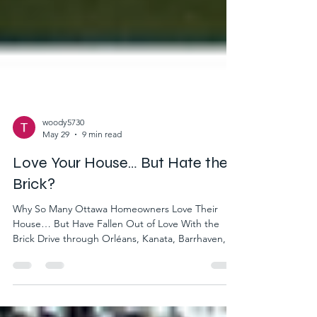
woody5730
May 29
9 min read
Love Your House… But Hate the
Brick?
Why So Many Ottawa Homeowners Love Their
House… But Have Fallen Out of Love With the
Brick Drive through Orléans, Kanata, Barrhaven, or
Stittsville and you’ll notice a distinct architectural