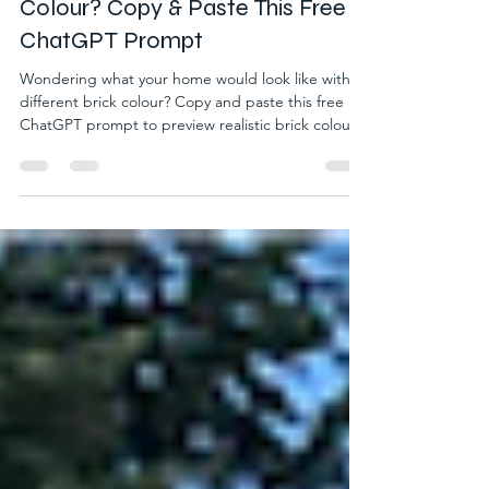
Look Like With a Different Brick
Colour? Copy & Paste This Free
ChatGPT Prompt
Wondering what your home would look like with a
different brick colour? Copy and paste this free
ChatGPT prompt to preview realistic brick colour
ideas using your own photo before making a
decision.